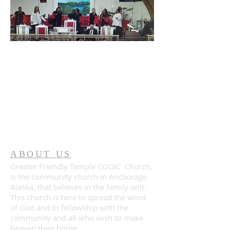
ABOUT US
Greater Friendly Temple COGIC Church,
is the community church in Anchorage
Alaska, that believes in the family unit.
This church is here to spread the word
of God and to fellowship with the
community and all who wish to make
heaven their home.