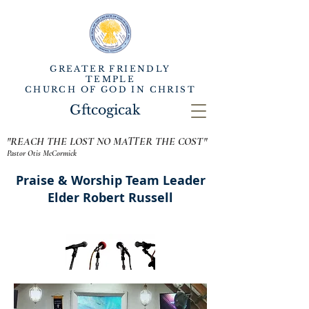
GREATER FRIENDLY
TEMPLE
CHURCH OF GOD IN CHRIST
Gftcogicak
"REACH THE LOST NO MATTER THE COST"
Pastor Otis McCormick
Praise & Worship Team Leader
Elder Robert Russell