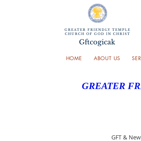
GREATER FRIENDLY TEMPLE
CHURCH OF GOD IN CHRIST
Gftcogicak
HOME
ABOUT US
SE
GREATER FR
GFT & New