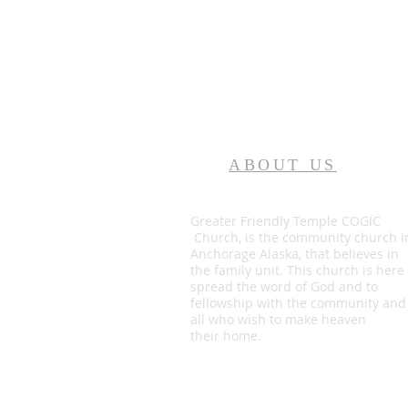
ABOUT US
Greater Friendly Temple COGIC
Church, is the community church i
Anchorage Alaska, that believes in
the family unit. This church is here
spread the word of God and to
fellowship with the community and
all who wish to make heaven
their home.