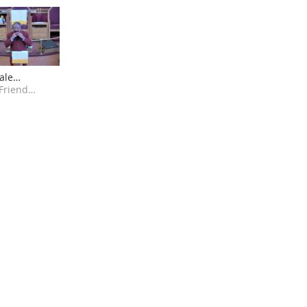
ale
on -
Greater Friendly Temple COGIC AK
ed for
ng Bigger"