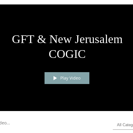
GFT & New Jerusalem
COGIC
Play Video
All Categ