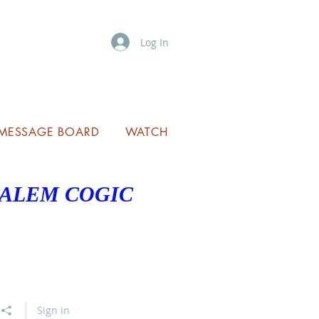
Log In
MESSAGE BOARD
WATCH
SALEM COGIC
Sign in