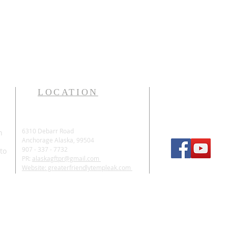
LOCATION
6310 Debarr Road
n
Anchorage Alaska, 99504
907 - 337 - 7732
 to
PR:
alaskagftpr@gmail.com
Website: greaterfriendlytempleak.com