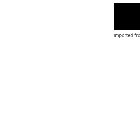
Imported fr
Facebook