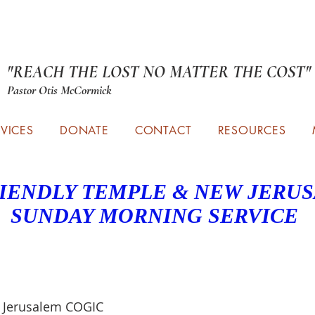
"REACH THE LOST NO MATTER THE COST"
Pastor Otis McCormick
RVICES
DONATE
CONTACT
RESOURCES
IENDLY TEMPLE & NEW JERU
SUNDAY MORNING SERVICE
 Jerusalem COGIC